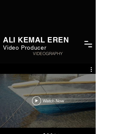
ALI KEMAL EREN
Video Producer
VIDEOGRAPHY
Watch Now